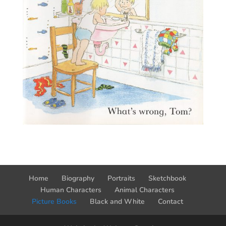
Home
Biography
Portraits
Sketchbook
Human Characters
Animal Characters
Picture Books
Black and White
Contact