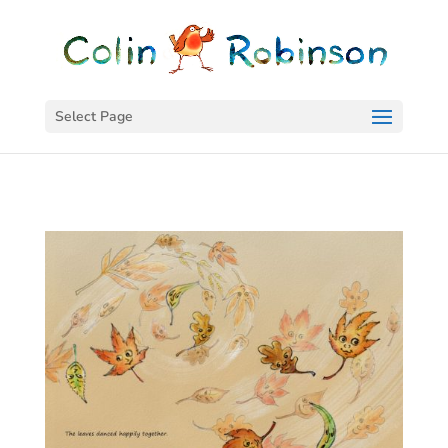
Select Page