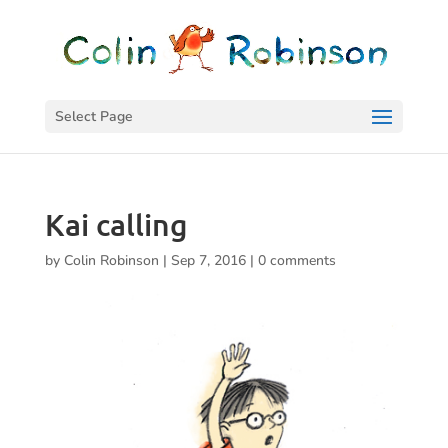
Select Page
Kai calling
by
Colin Robinson
|
Sep 7, 2016
|
0 comments