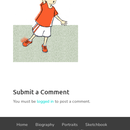
Submit a Comment
You must be
logged in
to post a comment.
Home
Biography
Portraits
Sketchbook